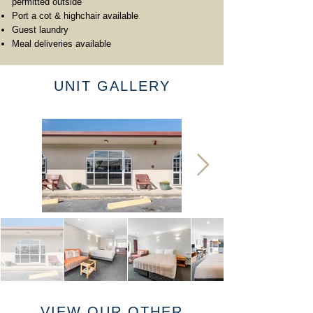
permitted outside
Port a cot & highchair available
Guest laundry
Meal deliveries available
UNIT GALLERY
VIEW OUR OTHER