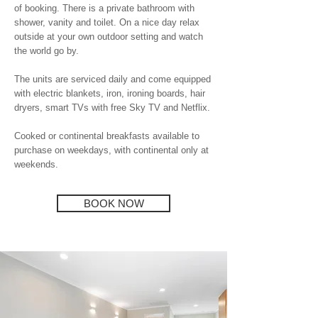
of booking. There is a private bathroom with
shower, vanity and toilet. On a nice day relax
outside at your own outdoor setting and watch
the world go by.
The units are serviced daily and come equipped
with electric blankets, iron, ironing boards, hair
dryers, smart TVs with free Sky TV and Netflix.
Cooked or continental breakfasts available to
purchase on weekdays, with continental only at
weekends.
BOOK NOW