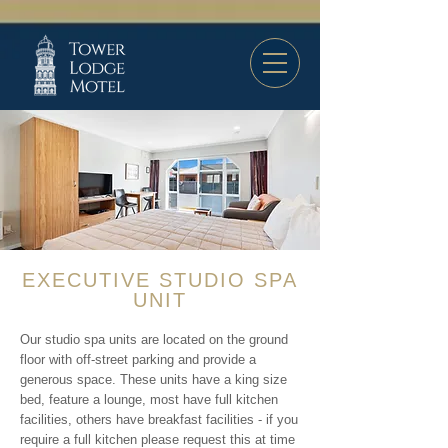
EXECUTIVE STUDIO SPA
UNIT
Our studio spa units are located on the ground
floor with off-street parking and provide a
generous space. These units have a king size
bed, feature a lounge, most have full kitchen
facilities, others have breakfast facilities - if you
require a full kitchen please request this at time