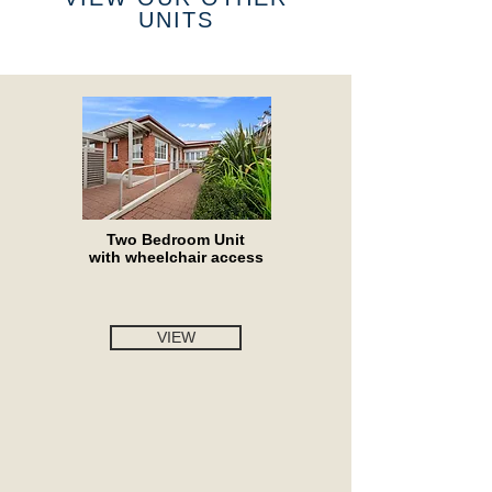
UNITS
Two Bedroom Unit
with wheelchair access
VIEW