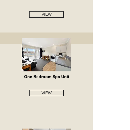
VIEW
One Bedroom Spa Unit
VIEW