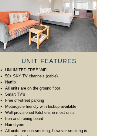
UNIT FEATURES
UNLIMITED FREE WiFi
50+ SKY TV channels (cable)
Netflix
All units are on the ground floor
Smart TV’s
Free off-street parking
Motorcycle friendly with lockup available
Well provisioned Kitchens in most units
Iron and ironing board
Hair dryers
All units are non-smoking, however smoking is