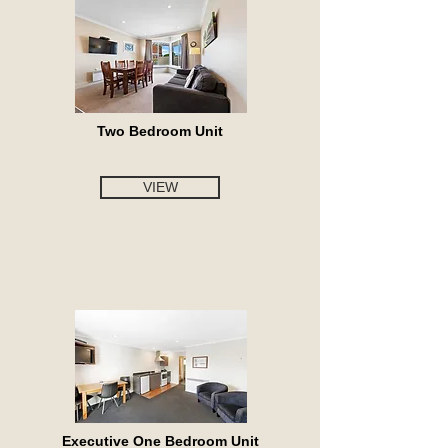
Two Bedroom Unit
VIEW
Executive One Bedroom Unit