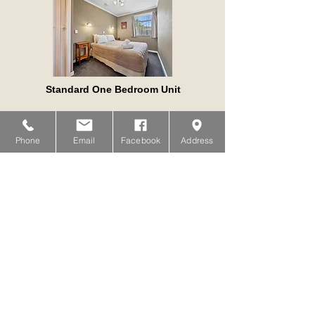
Standard One Bedroom Unit
VIEW
Phone
Email
Facebook
Address
Compact Studio Spa Unit