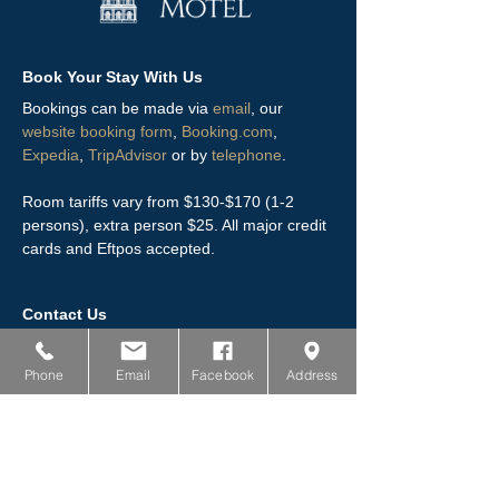
Book Your Stay With Us
Bookings can be made via
email
, our
website booking form
,
Booking.com
,
Expedia
,
TripAdvisor
or by
telephone
.
Room tariffs vary from $130-$170 (1-2
persons), extra person $25. All major credit
cards and Eftpos accepted.
Contact Us
0800 802 180
Phone
Email
Facebook
Address
03 217 6729
119 Queens Drive, Invercargill
stay@towerlodgemotel.co.nz
www.towerlodgemotel.co.nz