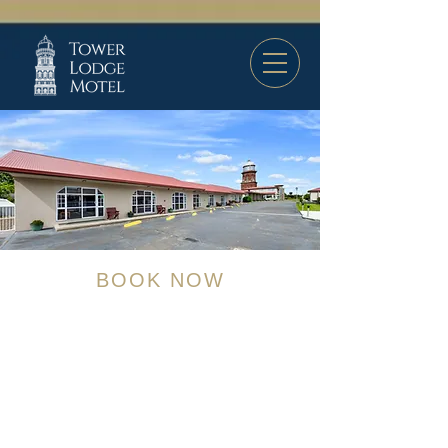
BOOK NOW